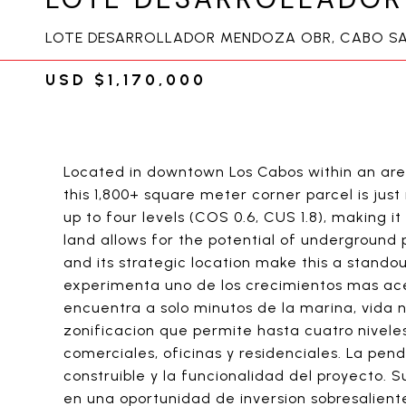
LOTE DESARROLLADOR MENDOZA OBR, CABO SA
USD $1,170,000
Located in downtown Los Cabos within an ar
this 1,800+ square meter corner parcel is jus
up to four levels (COS 0.6, CUS 1.8), making it
land allows for the potential of underground 
and its strategic location make this a stand
experimenta uno de los crecimientos mas ace
encuentra a solo minutos de la marina, vida
zonificacion que permite hasta cuatro niveles
comerciales, oficinas y residenciales. La pe
construible y la funcionalidad del proyecto. 
en una oportunidad de inversion sobresalient