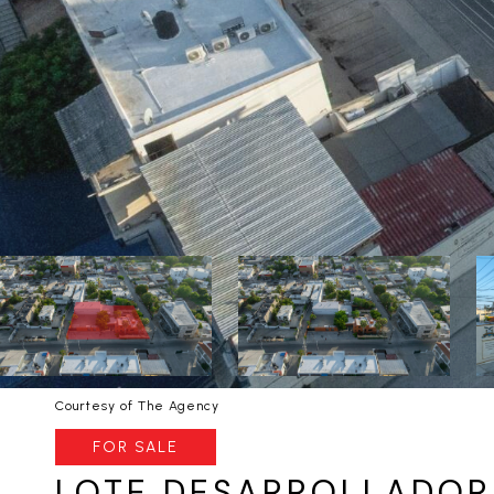
Courtesy of The Agency
FOR SALE
LOTE DESARROLLADOR