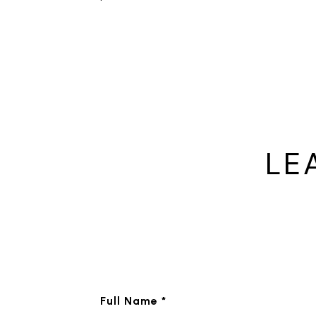
LE
Full Name *