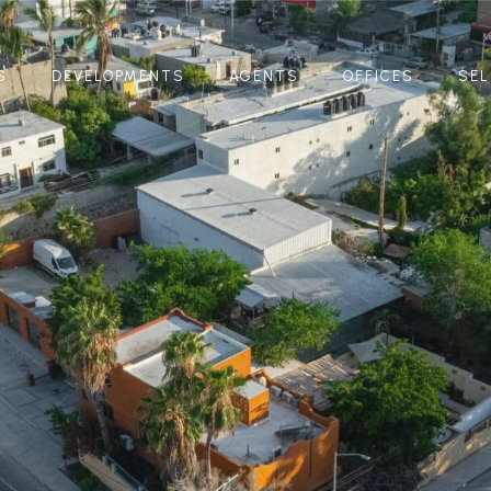
S
DEVELOPMENTS
AGENTS
OFFICES
SEL