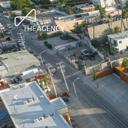
PROPERTIE