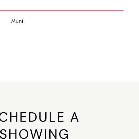
Muni
CHEDULE A
SHOWING