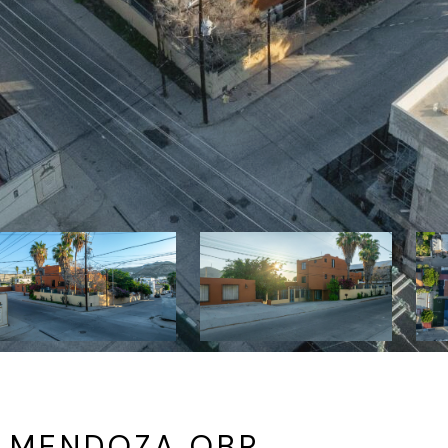
 MENDOZA OBR