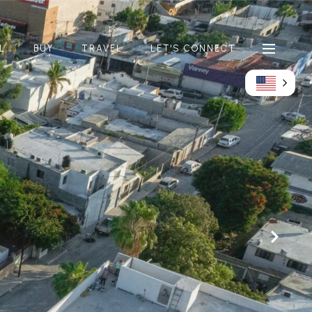
L
BUY
TRAVEL
LET'S CONNECT