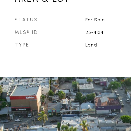
STATUS
For Sale
MLS® ID
25-4134
TYPE
Land