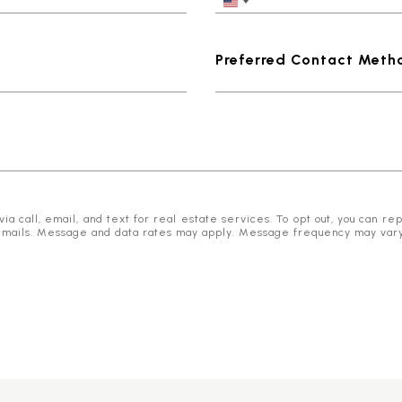
Preferred Contact Meth
 call, email, and text for real estate services. To opt out, you can reply
he emails. Message and data rates may apply. Message frequency may var