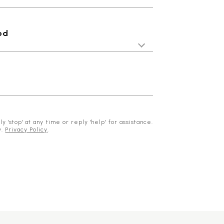
od
 'stop' at any time or reply 'help' for assistance.
y.
Privacy Policy
.