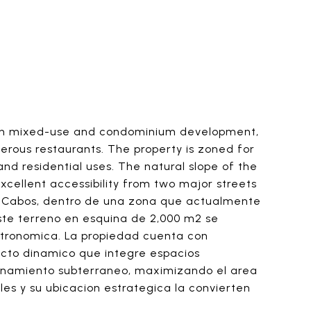
h in mixed-use and condominium development,
merous restaurants. The property is zoned for
 and residential uses. The natural slope of the
xcellent accessibility from two major streets
Los Cabos, dentro de una zona que actualmente
ste terreno en esquina de 2,000 m2 se
stronomica. La propiedad cuenta con
yecto dinamico que integre espacios
cionamiento subterraneo, maximizando el area
les y su ubicacion estrategica la convierten