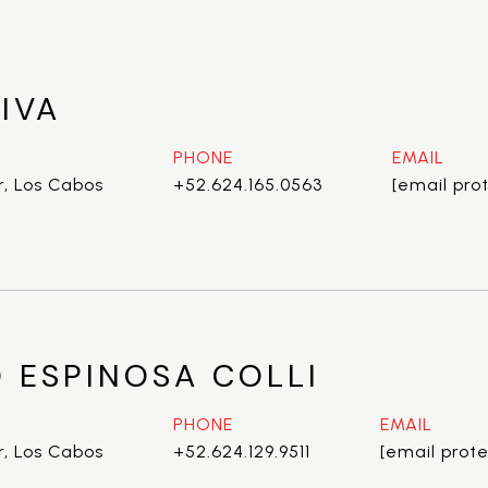
IVA
PHONE
EMAIL
r, Los Cabos
+52.624.165.0563
[email pro
 ESPINOSA COLLI
PHONE
EMAIL
r, Los Cabos
+52.624.129.9511
[email prot