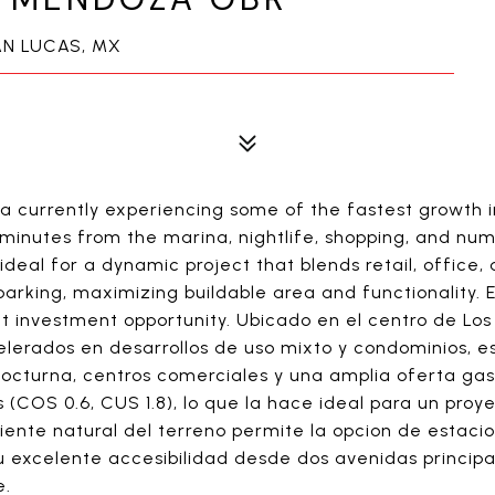
N LUCAS, MX
ea currently experiencing some of the fastest growt
t minutes from the marina, nightlife, shopping, and nu
 ideal for a dynamic project that blends retail, office,
parking, maximizing buildable area and functionality. E
out investment opportunity. Ubicado en el centro de 
lerados en desarrollos de uso mixto y condominios, e
 nocturna, centros comerciales y una amplia oferta ga
 (COS 0.6, CUS 1.8), lo que la hace ideal para un pro
ndiente natural del terreno permite la opcion de esta
Su excelente accesibilidad desde dos avenidas principa
e.