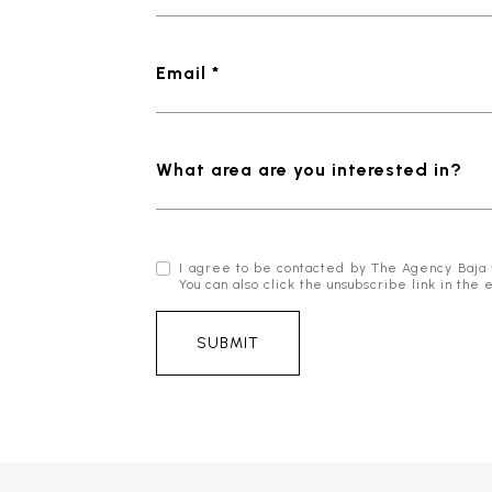
Email *
What area are you interested in?
I agree to be contacted by The Agency Baja via
You can also click the unsubscribe link in t
SUBMIT