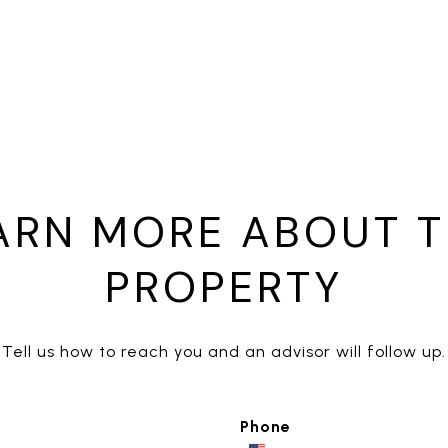
ARN MORE ABOUT T
PROPERTY
Tell us how to reach you and an advisor will follow up.
Phone