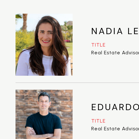
NADIA LE
TITLE
Real Estate Adviso
EDUARDO
TITLE
Real Estate Adviso