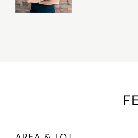
F
AREA & LOT