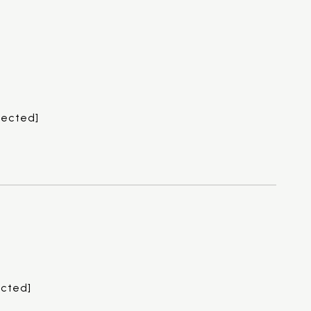
tected]
ected]