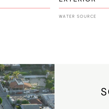
WATER SOURCE
S