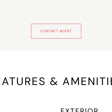
CONTACT AGENT
EATURES & AMENITI
EXTERIOR