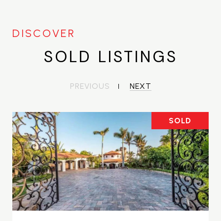
SOLD LISTINGS
PREVIOUS
NEXT
SOLD