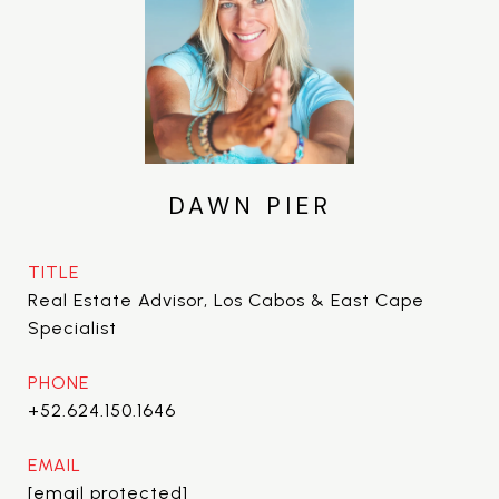
DAWN PIER
TITLE
Real Estate Advisor, Los Cabos & East Cape
Specialist
PHONE
+52.624.150.1646
EMAIL
[email protected]