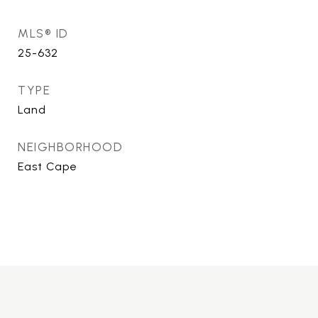
MLS® ID
25-632
TYPE
Land
NEIGHBORHOOD
East Cape