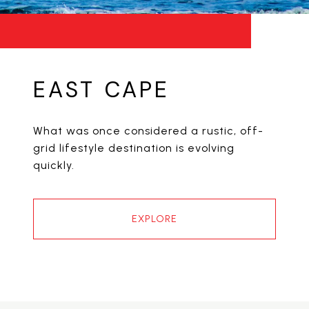
EAST CAPE
What was once considered a rustic, off-
grid lifestyle destination is evolving
quickly.
EXPLORE