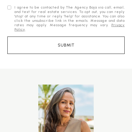
I agree to be contacted by The Agency Baja via call, email,
and text for real estate services. To opt out, you can reply
'stop' at any time or reply 'help' for assistance. You can also
click the unsubscribe link in the emails. Message and data
rates may apply. Message frequency may vary.
Privacy
Policy
.
SUBMIT