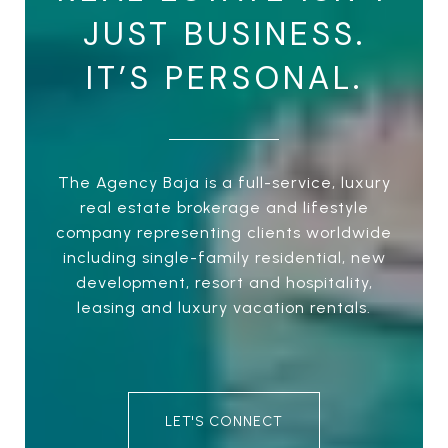
JUST BUSINESS.
IT’S PERSONAL.
The Agency Baja is a full-service, luxury
real estate brokerage and lifestyle
company representing clients worldwide
including single-family residential, new
development, resort and hospitality,
leasing and luxury vacation rentals.
LET'S CONNECT