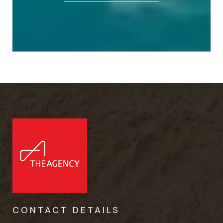
CONTACT DETAILS