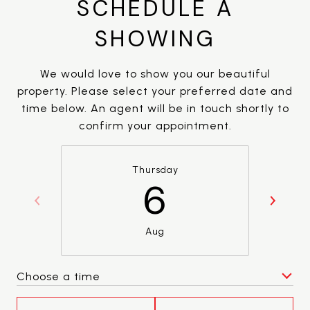
SCHEDULE A
SHOWING
We would love to show you our beautiful
property. Please select your preferred date and
time below. An agent will be in touch shortly to
confirm your appointment.
Thursday
6
Aug
Choose a time
Meeting Type