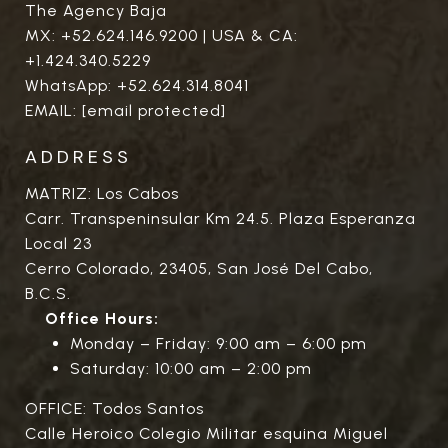
The Agency Baja
MX:
+52.624.146.9200
| USA & CA:
+1.424.340.5229
WhatsApp:
+52.624.314.8041
EMAIL:
[email protected]
ADDRESS
MATRIZ: Los Cabos
Carr. Transpeninsular Km 24.5. Plaza Esperanza
Local 23
Cerro Colorado, 23405, San José Del Cabo,
B.C.S.
Office Hours:
Monday – Friday: 9:00 am – 6:00 pm
Saturday: 10:00 am – 2:00 pm
OFFICE: Todos Santos
Calle Heroico Colegio Militar esquina Miguel