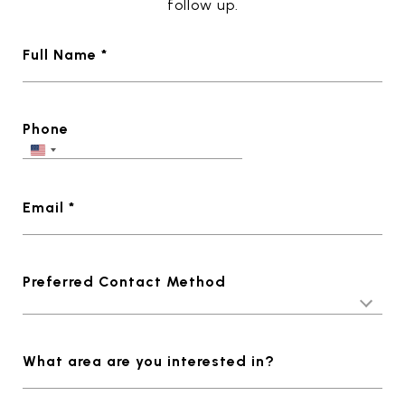
follow up.
Full Name *
Phone
Email *
Preferred Contact Method
What area are you interested in?