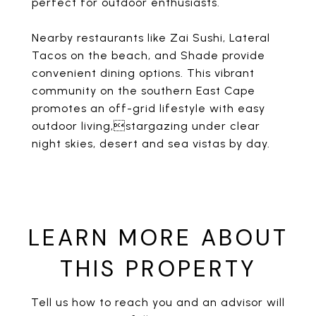
perfect for outdoor enthusiasts.
Nearby restaurants like Zai Sushi, Lateral
Tacos on the beach, and Shade provide
convenient dining options. This vibrant
community on the southern East Cape
promotes an off-grid lifestyle with easy
outdoor living,stargazing under clear
night skies, desert and sea vistas by day.
LEARN MORE ABOUT
THIS PROPERTY
Tell us how to reach you and an advisor will