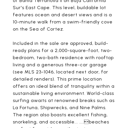
of Bahia Terranova II on Baja California
Sur's East Cape. This level, buildable lot
features ocean and desert views and is a
10-minute walk from a swim-friendly cove
on the Sea of Cortez.
Included in the sale are approved, build-
ready plans for a 2,000-square-foot, two-
bedroom, two-bath residence with rooftop
living and a generous three-car garage
(see MLS 23-1046, located next door, for
detailed renders). This prime location
offers an ideal blend of tranquility within a
sustainable living environment. World-class
surfing awaits at renowned breaks such as
La Fortuna, Shipwrecks, and Nine Palms.
The region also boasts excellent fishing,
snorkeling, and accessible... ....beaches