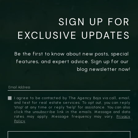
SIGN UP FOR
EXCLUSIVE UPDATES
Be the first to know about new posts, special 
features, and expert advice. Sign up for our 
blog newsletter now!
I agree to be contacted by The Agency Baja via call, email,
and text for real estate services. To opt out, you can reply
'stop' at any time or reply 'help' for assistance. You can also
click the unsubscribe link in the emails. Message and data
rates may apply. Message frequency may vary.
Privacy
Policy
.