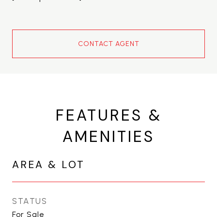
CONTACT AGENT
FEATURES &
AMENITIES
AREA & LOT
STATUS
For Sale