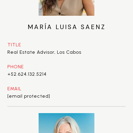
MARÍA LUISA SAENZ
TITLE
Real Estate Advisor, Los Cabos
PHONE
+52.624.132.5214
EMAIL
[email protected]