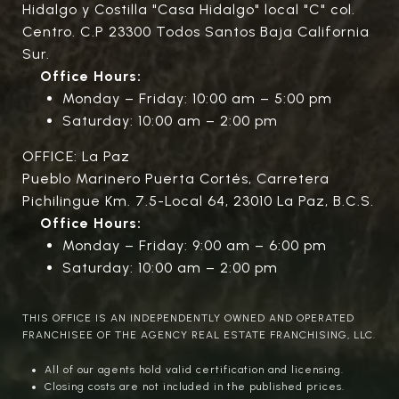
Hidalgo y Costilla "Casa Hidalgo" local "C" col.
Centro. C.P 23300 Todos Santos Baja California
Sur.
Office Hours:
Monday – Friday: 10:00 am – 5:00 pm
Saturday: 10:00 am – 2:00 pm
OFFICE: La Paz
Pueblo Marinero Puerta Cortés, Carretera
Pichilingue Km. 7.5-Local 64, 23010 La Paz, B.C.S.
Office Hours:
Monday – Friday: 9:00 am – 6:00 pm
Saturday: 10:00 am – 2:00 pm
THIS OFFICE IS AN INDEPENDENTLY OWNED AND OPERATED
FRANCHISEE OF THE AGENCY REAL ESTATE FRANCHISING, LLC.
All of our agents hold valid certification and licensing.
Closing costs are not included in the published prices.