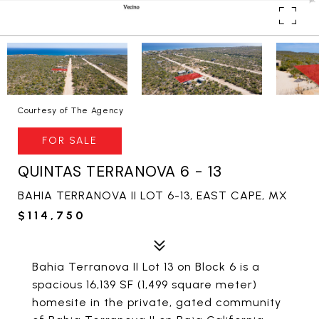
Courtesy of The Agency
FOR SALE
QUINTAS TERRANOVA 6 - 13
BAHIA TERRANOVA II LOT 6-13, EAST CAPE, MX
$114,750
Bahia Terranova II Lot 13 on Block 6 is a
spacious 16,139 SF (1,499 square meter)
homesite in the private, gated community