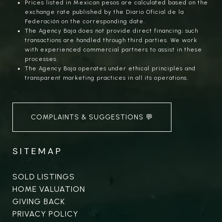
Prices listed in Mexican pesos are calculated based on the
exchange rate published by the Diario Oficial de la
Federación on the corresponding date.
The Agency Baja does not provide direct financing; such
transactions are handled through third parties. We work
with experienced commercial partners to assist in these
processes.
The Agency Baja operates under ethical principles and
transparent marketing practices in all its operations.
COMPLAINTS & SUGGESTIONS 💬
SITEMAP
SOLD LISTINGS
HOME VALUATION
GIVING BACK
PRIVACY POLICY