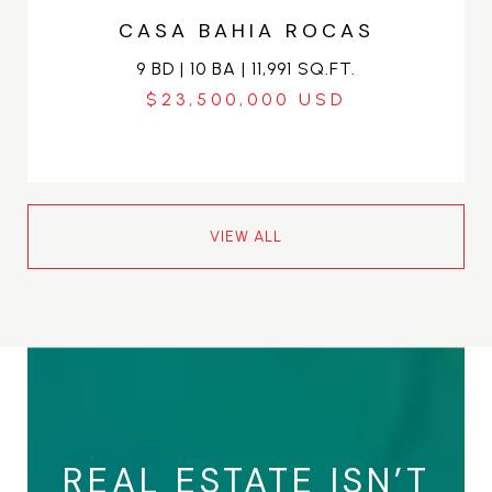
CASA BAHIA ROCAS
9 BD | 10 BA | 11,991 SQ.FT.
$23,500,000
VIEW ALL
REAL ESTATE ISN’T