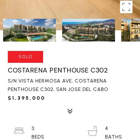
SOLD
COSTARENA PENTHOUSE C302
S/N VISTA HERMOSA AVE, COSTARENA
PENTHOUSE C302, SAN JOSE DEL CABO
$1,395,000
3
4