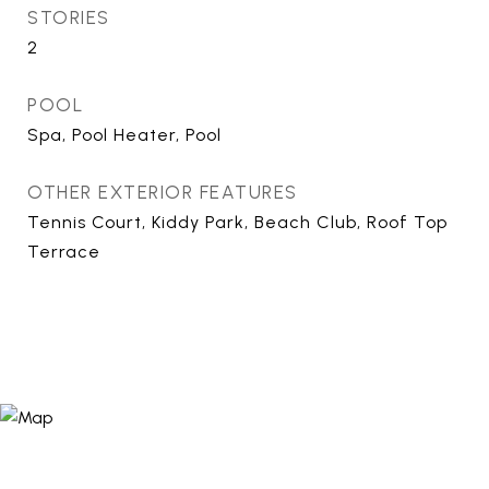
STORIES
2
POOL
Spa, Pool Heater, Pool
OTHER EXTERIOR FEATURES
Tennis Court, Kiddy Park, Beach Club, Roof Top
Terrace