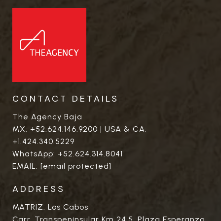
CONTACT DETAILS
The Agency Baja
MX:
+52.624.146.9200
| USA & CA:
+1.424.340.5229
WhatsApp:
+52.624.314.8041
EMAIL:
[email protected]
ADDRESS
MATRIZ: Los Cabos
Carr. Transpeninsular Km 24.5. Plaza Esperanza