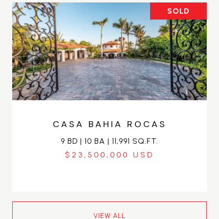
SOLD
CASA BAHIA ROCAS
9 BD | 10 BA | 11,991 SQ.FT.
$23,500,000
VIEW ALL