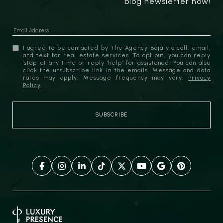
blog newsletter now!
I agree to be contacted by The Agency Baja via call, email,
and text for real estate services. To opt out, you can reply
'stop' at any time or reply 'help' for assistance. You can also
click the unsubscribe link in the emails. Message and data
rates may apply. Message frequency may vary.
Privacy
Policy
.