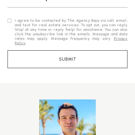
I agree to be contacted by The Agency Baja via call, email,
and text for real estate services. To opt out, you can reply
'stop' at any time or reply 'help' for assistance. You can also
click the unsubscribe link in the emails. Message and data
rates may apply. Message frequency may vary.
Privacy
Policy
.
SUBMIT