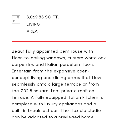
3,069.83 SQ.FT.
LIVING
Beautifully appointed penthouse with
floor-to-ceiling windows, custom white oak
carpentry, and Italian porcelain floors.
Entertain from the expansive open-
concept living and dining areas that flow
seamlessly onto a large terrace or from
the 702.8 square-foot private rooftop
terrace. A fully equipped Italian kitchen is
complete with luxury appliances and a
built-in breakfast bar. The flexible studio
can be adapted to a privileged home