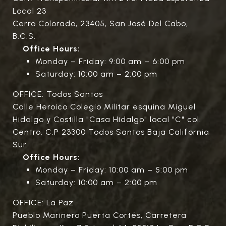
Local 23
Cerro Colorado, 23405, San José Del Cabo,
B.C.S.
Office Hours:
Monday – Friday: 9:00 am – 6:00 pm
Saturday: 10:00 am – 2:00 pm
OFFICE: Todos Santos
Calle Heroico Colegio Militar esquina Miguel
Hidalgo y Costilla "Casa Hidalgo" local "C" col.
Centro. C.P 23300 Todos Santos Baja California
Sur.
Office Hours:
Monday – Friday: 10:00 am – 5:00 pm
Saturday: 10:00 am – 2:00 pm
OFFICE: La Paz
Pueblo Marinero Puerta Cortés, Carretera