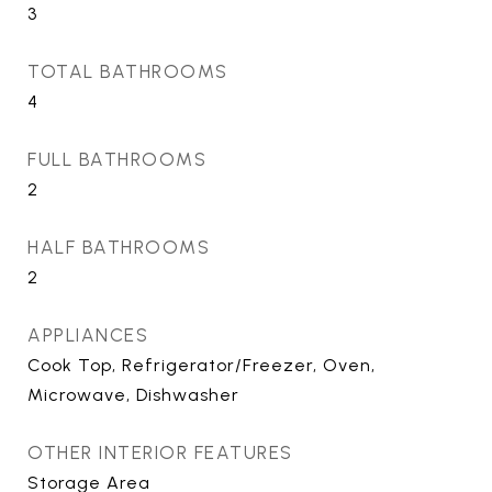
3
TOTAL BATHROOMS
4
FULL BATHROOMS
2
HALF BATHROOMS
2
APPLIANCES
Cook Top, Refrigerator/Freezer, Oven,
Microwave, Dishwasher
OTHER INTERIOR FEATURES
Storage Area