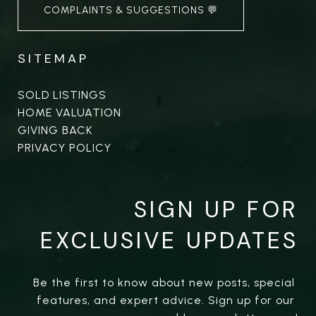
COMPLAINTS & SUGGESTIONS 💬
SITEMAP
SOLD LISTINGS
HOME VALUATION
GIVING BACK
PRIVACY POLICY
SIGN UP FOR
EXCLUSIVE UPDATES
Be the first to know about new posts, special 
features, and expert advice. Sign up for our 