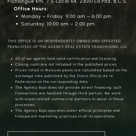
Pichilingue Km. 7.5-Local 64, 23010 La Paz, B.C.S.
Office Hours:
Monday – Friday: 9:00 am – 6:00 pm
Saturday: 10:00 am – 2:00 pm
THIS OFFICE IS AN INDEPENDENTLY OWNED AND OPERATED
FRANCHISEE OF THE AGENCY REAL ESTATE FRANCHISING, LLC.
All of our agents hold valid certification and licensing.
Closing costs are not included in the published prices.
Prices listed in Mexican pesos are calculated based on the
exchange rate published by the Diario Oficial de la
Federación on the corresponding date.
The Agency Baja does not provide direct financing; such
transactions are handled through third parties. We work
with experienced commercial partners to assist in these
processes.
The Agency Baja operates under ethical principles and
transparent marketing practices in all its operations.