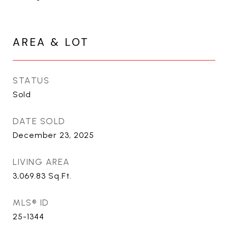
AREA & LOT
STATUS
Sold
DATE SOLD
December 23, 2025
LIVING AREA
3,069.83
Sq.Ft.
MLS® ID
25-1344