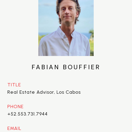
FABIAN BOUFFIER
TITLE
Real Estate Advisor, Los Cabos
PHONE
+52.553.731.7944
EMAIL