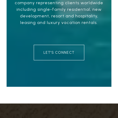
company representing clients worldwide
including single-family residential, new
development, resort and hospitality,
leasing and luxury vacation rentals.
LET'S CONNECT