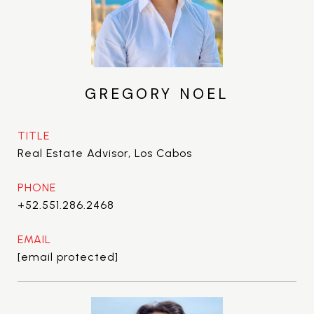
GREGORY NOEL
TITLE
Real Estate Advisor, Los Cabos
PHONE
+52.551.286.2468
EMAIL
[email protected]