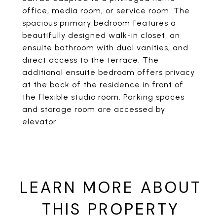
office, media room, or service room. The
spacious primary bedroom features a
beautifully designed walk-in closet, an
ensuite bathroom with dual vanities, and
direct access to the terrace. The
additional ensuite bedroom offers privacy
at the back of the residence in front of
the flexible studio room. Parking spaces
and storage room are accessed by
elevator.
LEARN MORE ABOUT
THIS PROPERTY