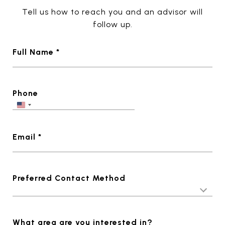
Tell us how to reach you and an advisor will
follow up.
Full Name *
Phone
Email *
Preferred Contact Method
What area are you interested in?