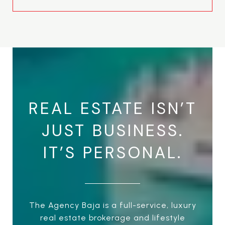
REAL ESTATE ISN’T
JUST BUSINESS.
IT’S PERSONAL.
The Agency Baja is a full-service, luxury
real estate brokerage and lifestyle