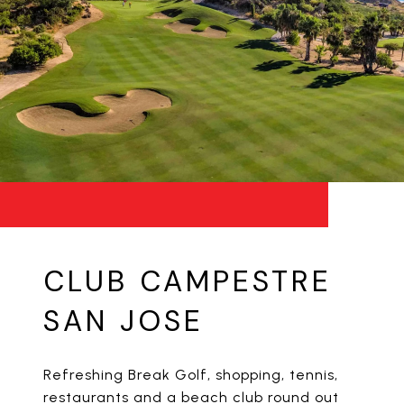
CLUB CAMPESTRE
SAN JOSE
Refreshing Break Golf, shopping, tennis,
restaurants and a beach club round out