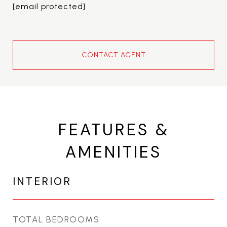
[email protected]
CONTACT AGENT
FEATURES &
AMENITIES
INTERIOR
TOTAL BEDROOMS