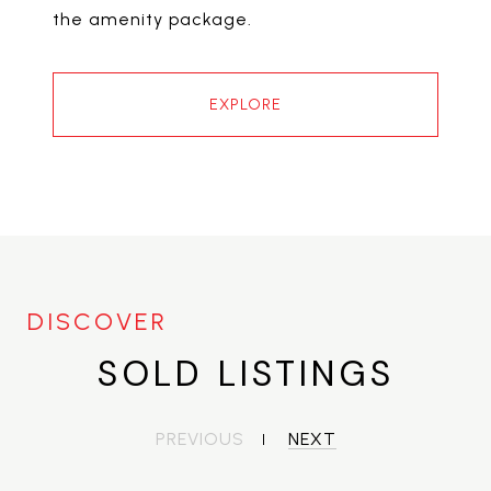
the amenity package.
EXPLORE
SOLD LISTINGS
PREVIOUS
NEXT