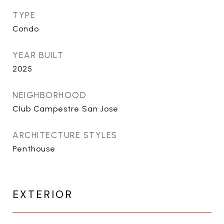
TYPE
Condo
YEAR BUILT
2025
NEIGHBORHOOD
Club Campestre San Jose
ARCHITECTURE STYLES
Penthouse
EXTERIOR