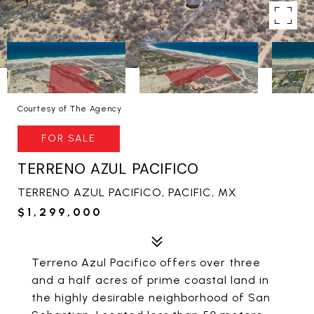
Courtesy of The Agency
FOR SALE
TERRENO AZUL PACIFICO
TERRENO AZUL PACIFICO, PACIFIC, MX
$1,299,000
Terreno Azul Pacifico offers over three
and a half acres of prime coastal land in
the highly desirable neighborhood of San