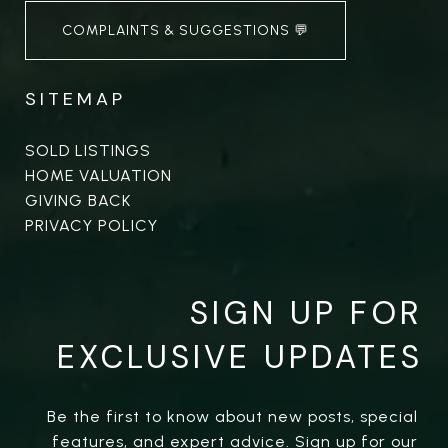
COMPLAINTS & SUGGESTIONS 💬
SITEMAP
SOLD LISTINGS
HOME VALUATION
GIVING BACK
PRIVACY POLICY
SIGN UP FOR
EXCLUSIVE UPDATES
Be the first to know about new posts, special 
features, and expert advice. Sign up for our 