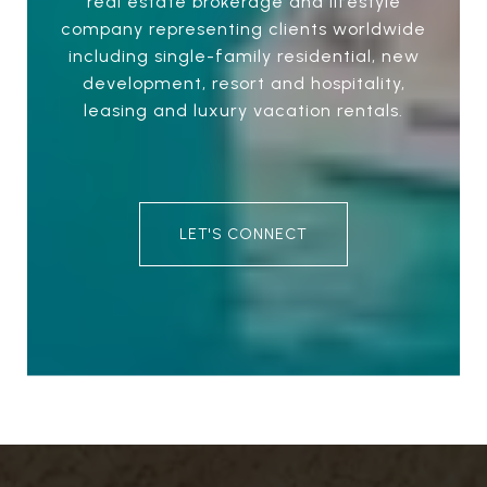
real estate brokerage and lifestyle
company representing clients worldwide
including single-family residential, new
development, resort and hospitality,
leasing and luxury vacation rentals.
LET'S CONNECT