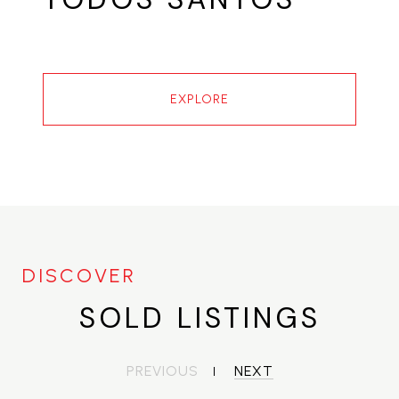
EXPLORE
SOLD LISTINGS
PREVIOUS
NEXT