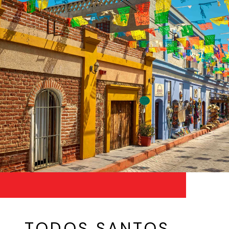
TODOS SANTOS