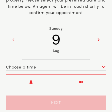
property. Please select your preferred date and
time below. An agent will be in touch shortly to
confirm your appointment.
Sunday
9
Aug
Choose a time
Meeting Type
NEXT