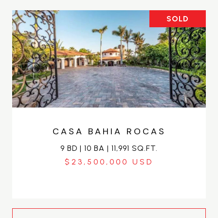
SOLD
CASA BAHIA ROCAS
9 BD | 10 BA | 11,991 SQ.FT.
$23,500,000