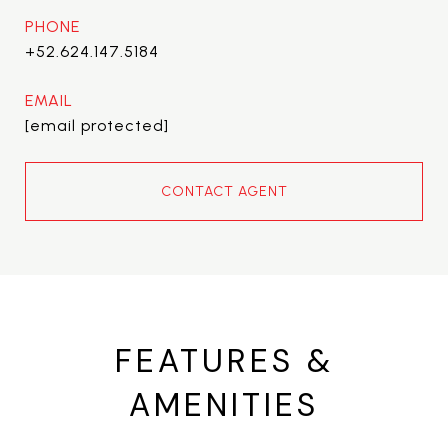
PHONE
+52.624.147.5184
EMAIL
[email protected]
CONTACT AGENT
FEATURES &
AMENITIES