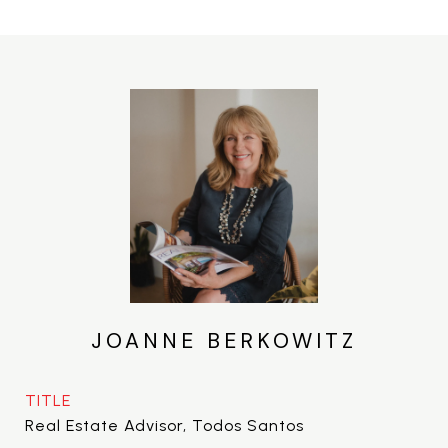
JOANNE BERKOWITZ
TITLE
Real Estate Advisor, Todos Santos