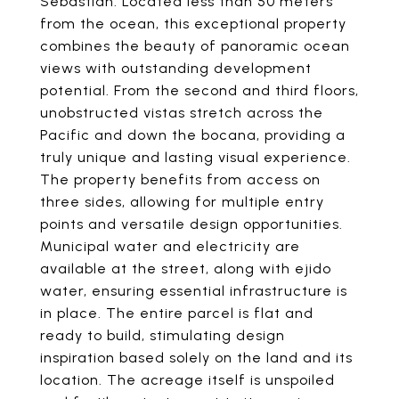
Sebastian. Located less than 50 meters
from the ocean, this exceptional property
combines the beauty of panoramic ocean
views with outstanding development
potential. From the second and third floors,
unobstructed vistas stretch across the
Pacific and down the bocana, providing a
truly unique and lasting visual experience.
The property benefits from access on
three sides, allowing for multiple entry
points and versatile design opportunities.
Municipal water and electricity are
available at the street, along with ejido
water, ensuring essential infrastructure is
in place. The entire parcel is flat and
ready to build, stimulating design
inspiration based solely on the land and its
location. The acreage itself is unspoiled