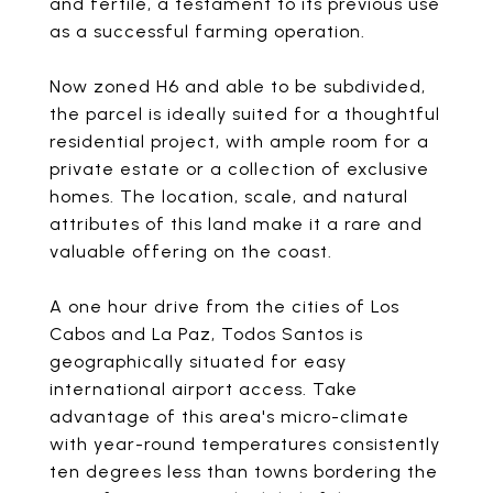
and fertile, a testament to its previous use
as a successful farming operation.
Now zoned H6 and able to be subdivided,
the parcel is ideally suited for a thoughtful
residential project, with ample room for a
private estate or a collection of exclusive
homes. The location, scale, and natural
attributes of this land make it a rare and
valuable offering on the coast.
A one hour drive from the cities of Los
Cabos and La Paz, Todos Santos is
geographically situated for easy
international airport access. Take
advantage of this area's micro-climate
with year-round temperatures consistently
ten degrees less than towns bordering the