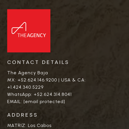
CONTACT DETAILS
The Agency Baja
MX:
+52.624.146.9200
| USA & CA:
+1.424.340.5229
WhatsApp:
+52.624.314.8041
EMAIL:
[email protected]
ADDRESS
MATRIZ: Los Cabos