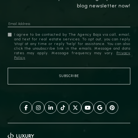
blog newsletter now!
I agree to be contacted by The Agency Baja via call, email,
and text for real estate services. To opt out, you can reply
'stop' at any time or reply 'help' for assistance. You can also
click the unsubscribe link in the emails. Message and data
rates may apply. Message frequency may vary.
Privacy
Policy
.