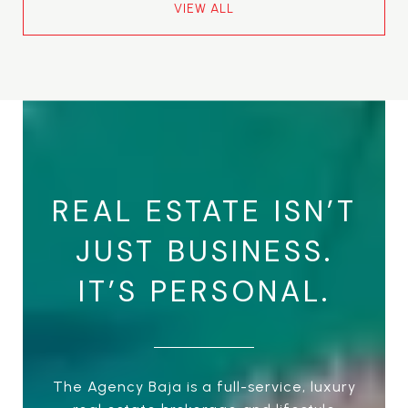
VIEW ALL
REAL ESTATE ISN’T
JUST BUSINESS.
IT’S PERSONAL.
The Agency Baja is a full-service, luxury