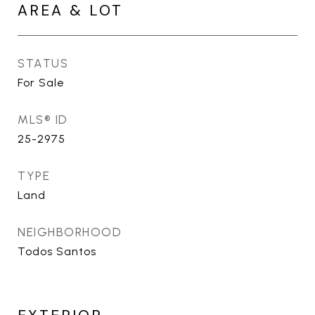
AREA & LOT
STATUS
For Sale
MLS® ID
25-2975
TYPE
Land
NEIGHBORHOOD
Todos Santos