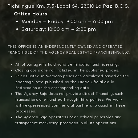
Pichilingue Km. 7.5-Local 64, 23010 La Paz, B.C.S.
Office Hours:
Monday – Friday: 9:00 am – 6:00 pm
Saturday: 10:00 am – 2:00 pm
THIS OFFICE IS AN INDEPENDENTLY OWNED AND OPERATED
FRANCHISEE OF THE AGENCY REAL ESTATE FRANCHISING, LLC.
All of our agents hold valid certification and licensing.
Closing costs are not included in the published prices.
Prices listed in Mexican pesos are calculated based on the
exchange rate published by the Diario Oficial de la
Federación on the corresponding date.
The Agency Baja does not provide direct financing; such
transactions are handled through third parties. We work
with experienced commercial partners to assist in these
processes.
The Agency Baja operates under ethical principles and
transparent marketing practices in all its operations.