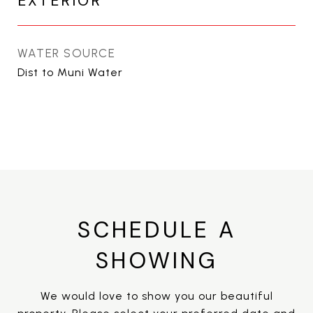
EXTERIOR
WATER SOURCE
Dist to Muni Water
SCHEDULE A
SHOWING
We would love to show you our beautiful