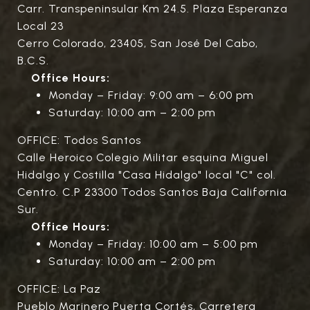
Carr. Transpeninsular Km 24.5. Plaza Esperanza
Local 23
Cerro Colorado, 23405, San José Del Cabo,
B.C.S.
Office Hours:
Monday – Friday: 9:00 am – 6:00 pm
Saturday: 10:00 am – 2:00 pm
OFFICE: Todos Santos
Calle Heroico Colegio Militar esquina Miguel
Hidalgo y Costilla "Casa Hidalgo" local "C" col.
Centro. C.P 23300 Todos Santos Baja California
Sur.
Office Hours:
Monday – Friday: 10:00 am – 5:00 pm
Saturday: 10:00 am – 2:00 pm
OFFICE: La Paz
Pueblo Marinero Puerta Cortés, Carretera