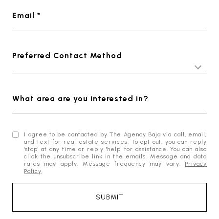
Email *
Preferred Contact Method
What area are you interested in?
I agree to be contacted by The Agency Baja via call, email,
and text for real estate services. To opt out, you can reply
'stop' at any time or reply 'help' for assistance. You can also
click the unsubscribe link in the emails. Message and data
rates may apply. Message frequency may vary.
Privacy
Policy
.
SUBMIT