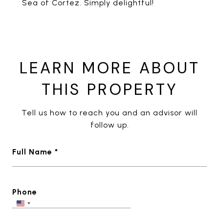
Sea of Cortez. Simply delightful!
LEARN MORE ABOUT
THIS PROPERTY
Tell us how to reach you and an advisor will
follow up.
Full Name *
Phone