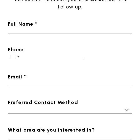
follow up.
Full Name *
Phone
Email *
Preferred Contact Method
What area are you interested in?