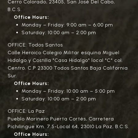
Cerro Colorado, 23405, San José Del Cabo,
B.C.S.
Office Hours:
Monday – Friday: 9:00 am – 6:00 pm
Saturday: 10:00 am – 2:00 pm
OFFICE: Todos Santos
Calle Heroico Colegio Militar esquina Miguel
Hidalgo y Costilla "Casa Hidalgo" local "C" col.
Centro. C.P 23300 Todos Santos Baja California
Sur.
Office Hours:
Monday – Friday: 10:00 am – 5:00 pm
Saturday: 10:00 am – 2:00 pm
OFFICE: La Paz
Pueblo Marinero Puerta Cortés, Carretera
Pichilingue Km. 7.5-Local 64, 23010 La Paz, B.C.S.
Office Hours: