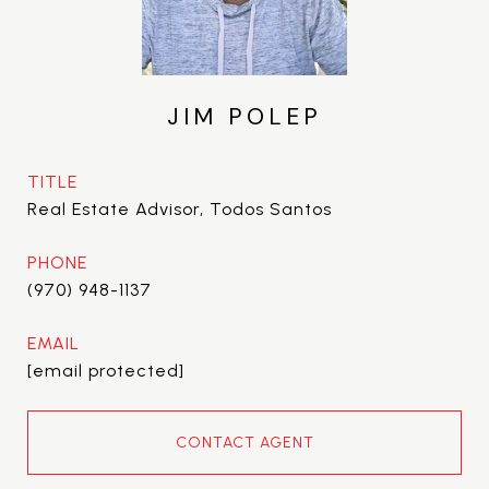
JIM POLEP
TITLE
Real Estate Advisor, Todos Santos
PHONE
(970) 948-1137
EMAIL
[email protected]
CONTACT AGENT