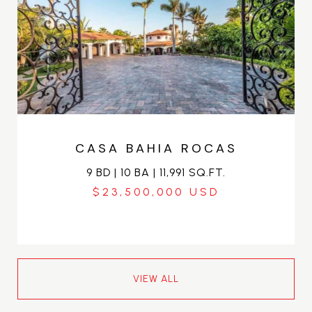
CASA BAHIA ROCAS
9 BD | 10 BA | 11,991 SQ.FT.
$23,500,000
VIEW ALL