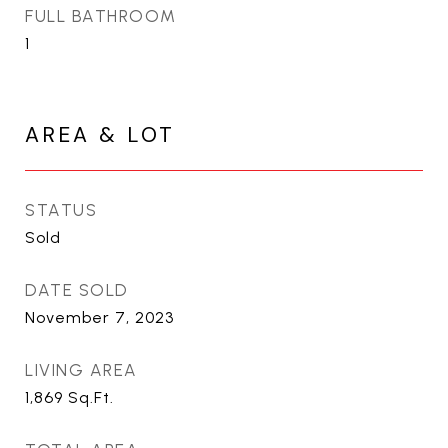
FULL BATHROOM
1
AREA & LOT
STATUS
Sold
DATE SOLD
November 7, 2023
LIVING AREA
1,869
Sq.Ft.