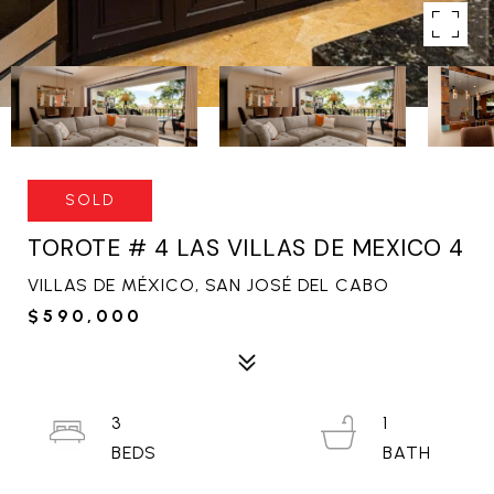
SOLD
TOROTE # 4 LAS VILLAS DE MEXICO 4
VILLAS DE MÉXICO, SAN JOSÉ DEL CABO
$590,000
3
1