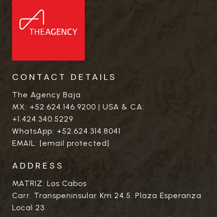
CONTACT DETAILS
The Agency Baja
MX:
+52.624.146.9200
| USA & CA:
+1.424.340.5229
WhatsApp:
+52.624.314.8041
EMAIL:
[email protected]
ADDRESS
MATRIZ: Los Cabos
Carr. Transpeninsular Km 24.5. Plaza Esperanza
Local 23