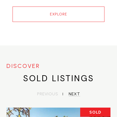
EXPLORE
SOLD LISTINGS
PREVIOUS
NEXT
SOLD