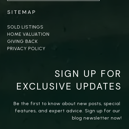
SITEMAP
SOLD LISTINGS
HOME VALUATION
GIVING BACK
PRIVACY POLICY
SIGN UP FOR
EXCLUSIVE UPDATES
Be the first to know about new posts, special 
features, and expert advice. Sign up for our 
blog newsletter now!