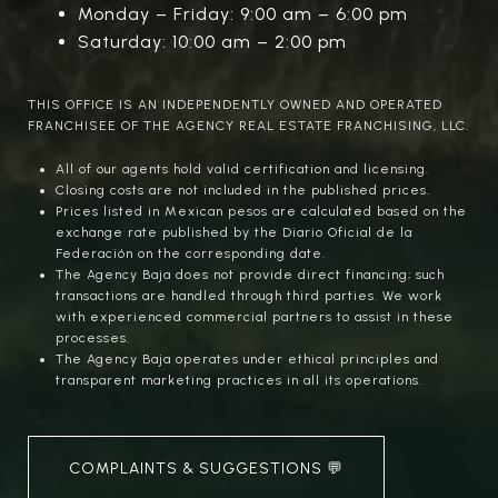
Monday – Friday: 9:00 am – 6:00 pm
Saturday: 10:00 am – 2:00 pm
THIS OFFICE IS AN INDEPENDENTLY OWNED AND OPERATED
FRANCHISEE OF THE AGENCY REAL ESTATE FRANCHISING, LLC.
All of our agents hold valid certification and licensing.
Closing costs are not included in the published prices.
Prices listed in Mexican pesos are calculated based on the
exchange rate published by the Diario Oficial de la
Federación on the corresponding date.
The Agency Baja does not provide direct financing; such
transactions are handled through third parties. We work
with experienced commercial partners to assist in these
processes.
The Agency Baja operates under ethical principles and
transparent marketing practices in all its operations.
COMPLAINTS & SUGGESTIONS 💬