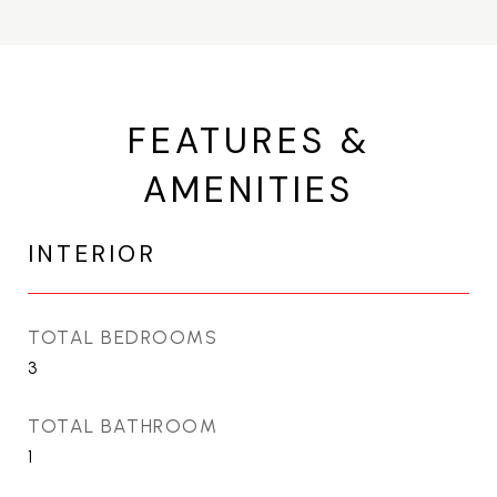
FEATURES &
AMENITIES
INTERIOR
TOTAL BEDROOMS
3
TOTAL BATHROOM
1