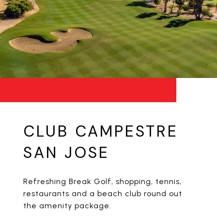
CLUB CAMPESTRE
SAN JOSE
Refreshing Break Golf, shopping, tennis,
restaurants and a beach club round out
the amenity package.