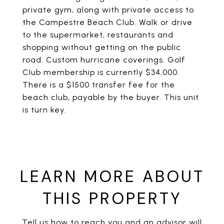
private gym, along with private access to
the Campestre Beach Club. Walk or drive
to the supermarket, restaurants and
shopping without getting on the public
road. Custom hurricane coverings. Golf
Club membership is currently $34,000.
There is a $1500 transfer fee for the
beach club, payable by the buyer. This unit
is turn key.
LEARN MORE ABOUT
THIS PROPERTY
Tell us how to reach you and an advisor will