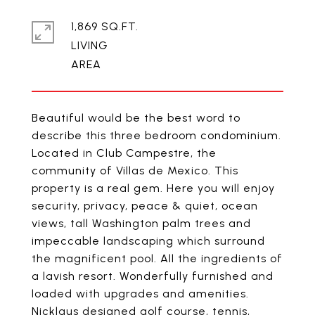
1,869 SQ.FT.
LIVING
Beautiful would be the best word to
describe this three bedroom condominium.
Located in Club Campestre, the
community of Villas de Mexico. This
property is a real gem. Here you will enjoy
security, privacy, peace & quiet, ocean
views, tall Washington palm trees and
impeccable landscaping which surround
the magnificent pool. All the ingredients of
a lavish resort. Wonderfully furnished and
loaded with upgrades and amenities.
Nicklaus designed golf course, tennis,