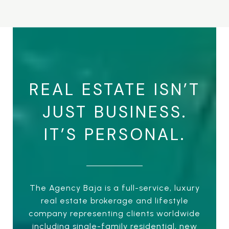
REAL ESTATE ISN’T
JUST BUSINESS.
IT’S PERSONAL.
The Agency Baja is a full-service, luxury
real estate brokerage and lifestyle
company representing clients worldwide
including single-family residential, new