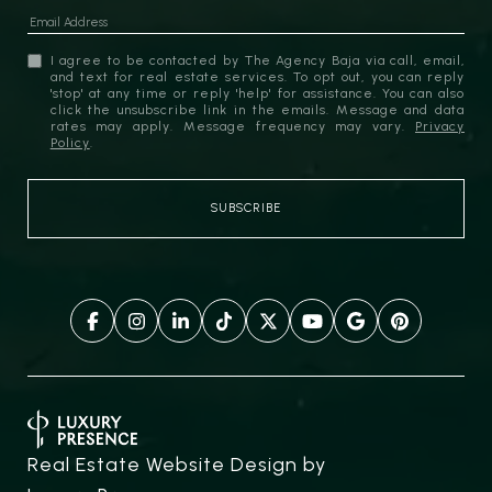
I agree to be contacted by The Agency Baja via call, email,
and text for real estate services. To opt out, you can reply
'stop' at any time or reply 'help' for assistance. You can also
click the unsubscribe link in the emails. Message and data
rates may apply. Message frequency may vary.
Privacy
Policy
.
Real Estate Website Design by