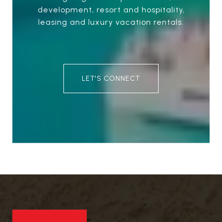
development, resort and hospitality,
leasing and luxury vacation rentals.
LET'S CONNECT