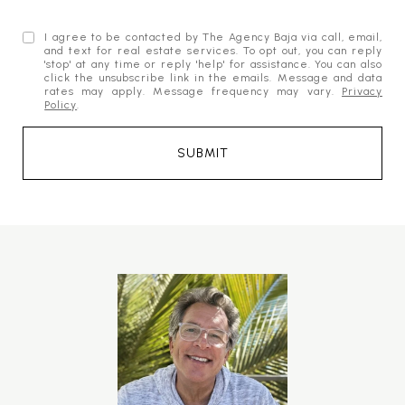
I agree to be contacted by The Agency Baja via call, email,
and text for real estate services. To opt out, you can reply
'stop' at any time or reply 'help' for assistance. You can also
click the unsubscribe link in the emails. Message and data
rates may apply. Message frequency may vary.
Privacy
Policy
.
SUBMIT