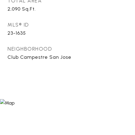
TOTAL AREA
2,090
Sq.Ft.
MLS® ID
23-1635
NEIGHBORHOOD
Club Campestre San Jose